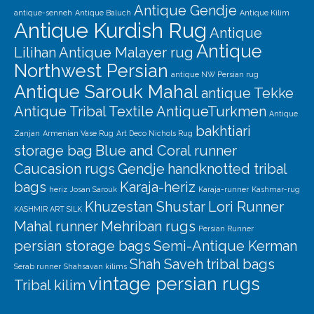
Antique Gendje
antique-senneh
Antique Baluch
Antique Kilim
Antique Kurdish Rug
Antique
Antique
Lilihan
Antique Malayer rug
Northwest Persian
antique NW Persian rug
Antique Sarouk Mahal
antique Tekke
Antique Tribal Textile
AntiqueTurkmen
Antique
bakhtiari
Zanjan
Armenian Vase Rug
Art Deco Nichols Rug
storage bag
Blue and Coral runner
Caucasion rugs
Gendje
handknotted tribal
bags
Karaja-heriz
heriz
Josan Sarouk
Karaja-runner
Kashmar-rug
Khuzestan Shustar
Lori Runner
KASHMIR ART SILK
Mahal runner
Mehriban rugs
Persian Runner
persian storage bags
Semi-Antique Kerman
Shah Saveh
tribal bags
Serab runner
Shahsavan kilims
vintage persian rugs
Tribal kilim