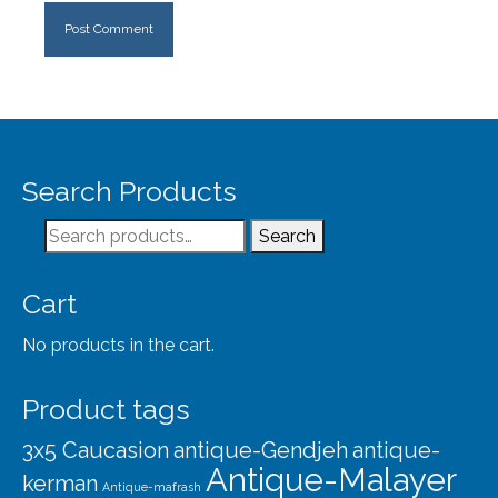
Search Products
Search
Search
for:
Cart
No products in the cart.
Product tags
3x5 Caucasion
antique-Gendjeh
antique-
Antique-Malayer
kerman
Antique-mafrash