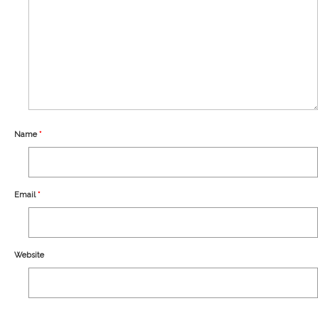
Our Story
Shipping
Affiliates
Name
*
Email
*
Website