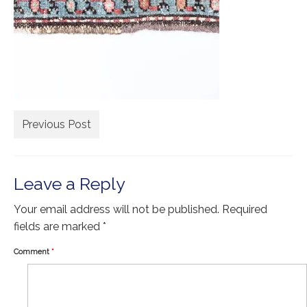
Extra Large ( > 144″ )
Large ( > 72″ )
Medium ( > 36″ )
Small ( < 36" )
Rugs by Type
Previous Post
Runners
Antique Rugs
Leave a Reply
Vintage Rugs
Your email address will not be published.
Required
Tribal Rugs
fields are marked
*
Sold Products
Comment
*
About