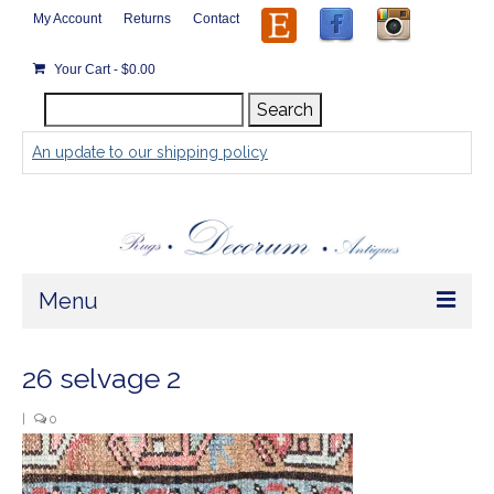
My Account
Returns
Contact
Your Cart
-
$
0.00
Search
Search
for:
An update to our shipping policy
Menu
Home
26 selvage 2
Store
|
0
Rugs by Size