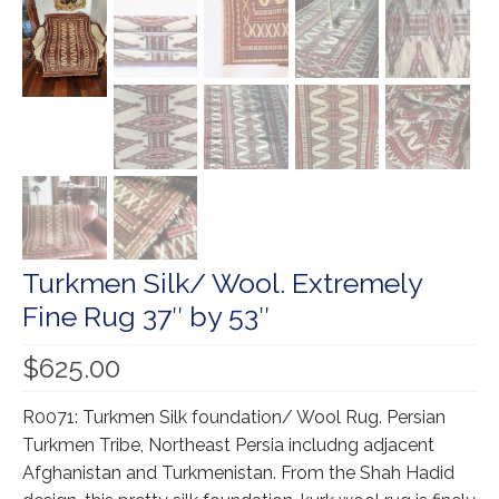
Our Story
Shipping
Affiliates
Turkmen Silk/ Wool. Extremely
Fine Rug 37″ by 53″
$
625.00
R0071: Turkmen Silk foundation/ Wool Rug. Persian
Turkmen Tribe, Northeast Persia includng adjacent
Afghanistan and Turkmenistan. From the Shah Hadid