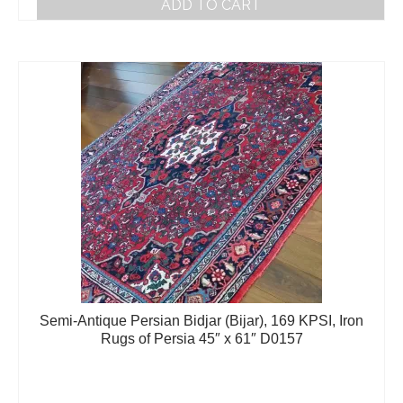
ADD TO CART
Semi-Antique Persian Bidjar (Bijar), 169 KPSI, Iron
Rugs of Persia 45″ x 61″ D0157