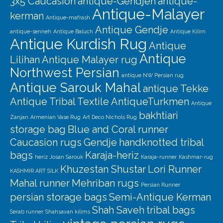
3x5 Caucasion
antique-Gendjeh
antique-
Antique-Malayer
kerman
Antique-mafrash
Antique Gendje
antique-senneh
Antique Baluch
Antique Kilim
Antique Kurdish Rug
Antique
Antique
Lilihan
Antique Malayer rug
Northwest Persian
antique NW Persian rug
Antique Sarouk Mahal
antique Tekke
Antique Tribal Textile
AntiqueTurkmen
Antique
bakhtiari
Zanjan
Armenian Vase Rug
Art Deco Nichols Rug
storage bag
Blue and Coral runner
Caucasion rugs
Gendje
handknotted tribal
bags
Karaja-heriz
heriz
Josan Sarouk
Karaja-runner
Kashmar-rug
Khuzestan Shustar
Lori Runner
KASHMIR ART SILK
Mahal runner
Mehriban rugs
Persian Runner
persian storage bags
Semi-Antique Kerman
Shah Saveh
tribal bags
Serab runner
Shahsavan kilims