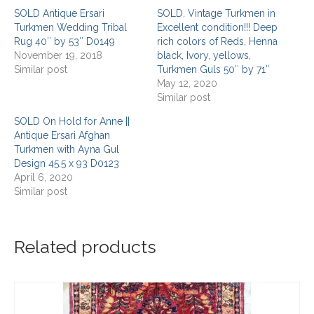
SOLD Antique Ersari
SOLD. Vintage Turkmen in
Turkmen Wedding Tribal
Excellent condition!!! Deep
Rug 40″ by 53″ D0149
rich colors of Reds, Henna
November 19, 2018
black, Ivory, yellows,
Similar post
Turkmen Guls 50″ by 71″
May 12, 2020
Similar post
SOLD On Hold for Anne ||
Antique Ersari Afghan
Turkmen with Ayna Gul
Design 45.5 x 93 D0123
April 6, 2020
Similar post
Related products