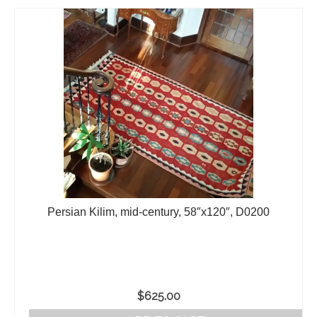
Persian Kilim, mid-century, 58″x120″, D0200
$
625.00