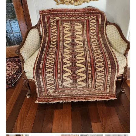
Extra Large ( > 144″ )
Large ( > 72″ )
Medium ( > 36″ )
Small ( < 36" )
Rugs by Type
Runners
Antique Rugs
Vintage Rugs
Tribal Rugs
Sold Products
About