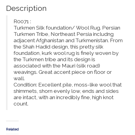
Description
R0071 :
Turkmen Silk foundation/ Wool Rug. Persian
Turkmen Tribe, Northeast Persia includng
adjacent Afghanistan and Turkmenistan. From
the Shah Hadid design, this pretty silk
foundation, kurk wool rug is finely woven by
the Turkmen tribe and its design is
associated with the Mauri (silk road)
weavings. Great accent piece on floor or
wall.
Condition: Excellent pile, moss-like wool that
shimmets, shorn evenly low, ends and sides
are intact, with an incredibly fine, high knot
count.
Related