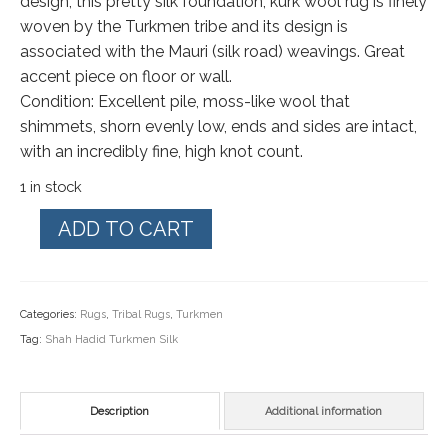
design, this pretty silk foundation, kurk wool rug is finely
woven by the Turkmen tribe and its design is
associated with the Mauri (silk road) weavings. Great
accent piece on floor or wall.
Condition: Excellent pile, moss-like wool that
shimmets, shorn evenly low, ends and sides are intact,
with an incredibly fine, high knot count.
1 in stock
Turkmen
ADD TO CART
Silk/
Wool.
Extremely
Categories:
Rugs
,
Tribal Rugs
,
Turkmen
Fine
Tag:
Shah Hadid Turkmen Silk
Rug
37"
by
Description
Additional information
53"
quantity