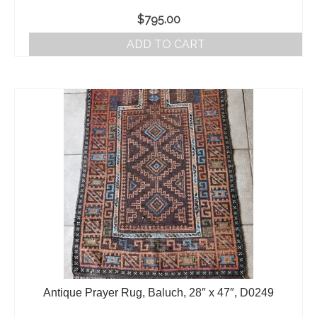
$
795.00
ADD TO CART
Antique Prayer Rug, Baluch, 28″ x 47″, D0249