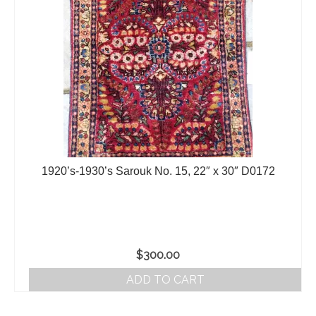
1920’s-1930’s Sarouk No. 15, 22″ x 30″ D0172
$
300.00
ADD TO CART