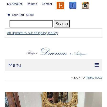
My Account
Returns
Contact
Your Cart
-
$
0.00
Search
Search
for:
An update to our shipping policy
Menu
Home
BACK TO
TRIBAL RUGS
Store
Rugs by Size