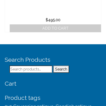
$
495.00
ADD TO CART
Search Products
Search
Search
for:
Cart
Product tags