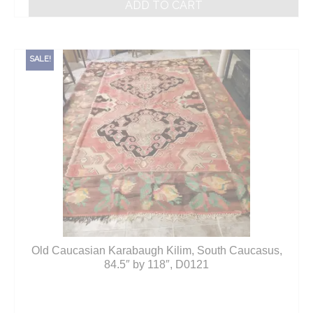
ADD TO CART
SALE!
Old Caucasian Karabaugh Kilim, South Caucasus,
84.5″ by 118″, D0121