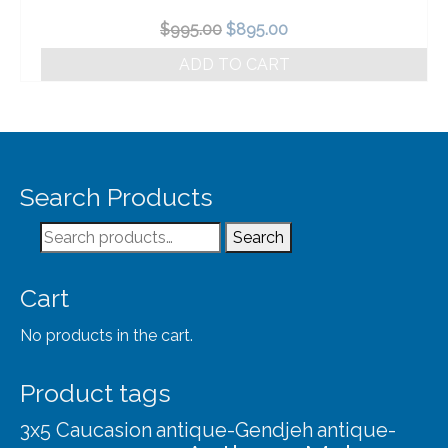
Original
Current
$
995.00
$
895.00
price
price
ADD TO CART
was:
is:
$995.00.
$895.00.
Search Products
Search
Search
for:
Cart
No products in the cart.
Product tags
3x5 Caucasion
antique-Gendjeh
antique-