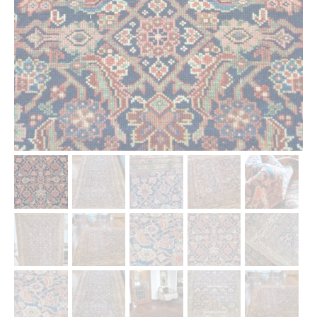
Our Story
Shipping
Affiliates