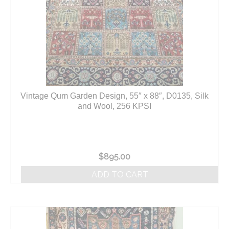
Vintage Qum Garden Design, 55″ x 88″, D0135, Silk
and Wool, 256 KPSI
$
895.00
ADD TO CART