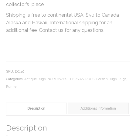
collector’s piece.
Shipping is free to continental USA, $50 to Canada
Alaska and Hawaii, International shipping for an
additional fee. Contact us for any questions.
SKU:
D0140
Categories:
Antique Rugs
,
NORTHWEST PERSIAN RUGS
,
Persian Rugs
,
Rugs
,
Runner
Description
Additional information
Description