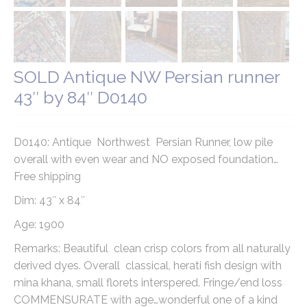
SOLD Antique NW Persian runner
43″ by 84″ D0140
D0140: Antique Northwest Persian Runner, low pile
overall with even wear and NO exposed foundation…
Free shipping
Dim: 43″ x 84″
Age: 1900
Remarks: Beautiful clean crisp colors from all naturally
derived dyes. Overall classical, herati fish design with
mina khana, small florets interspered. Fringe/end loss
COMMENSURATE with age…wonderful one of a kind