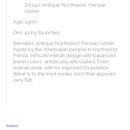
D0140: Antique Northwest Persian
runner
Age: 1900
Dim: 43 by 84 inches
Remarks: Antique Northwest Persian runner
made by the Azerbaijan people in Northwest
Persia. Intricate Herati design with balanced
jewel colors, artistically articulated. Even
overall wear, with no exposed foundation.
Wear is to the knot nodes such that appears
very flat.
Related