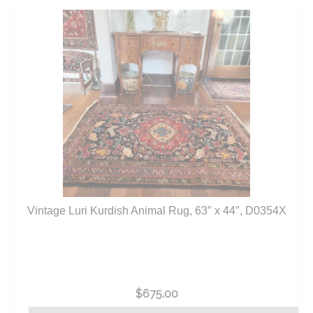
Vintage Luri Kurdish Animal Rug, 63″ x 44″, D0354X
$
675.00