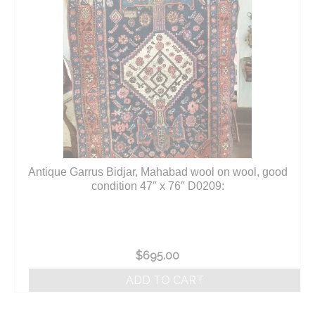
Antique Garrus Bidjar, Mahabad wool on wool, good
condition 47″ x 76″ D0209:
$
695.00
ADD TO CART