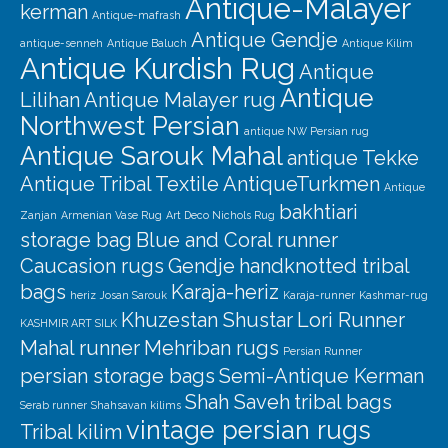
Antique-Malayer
kerman
Antique-mafrash
Antique Gendje
antique-senneh
Antique Baluch
Antique Kilim
Antique Kurdish Rug
Antique
Antique
Lilihan
Antique Malayer rug
Northwest Persian
antique NW Persian rug
Antique Sarouk Mahal
antique Tekke
Antique Tribal Textile
AntiqueTurkmen
Antique
bakhtiari
Zanjan
Armenian Vase Rug
Art Deco Nichols Rug
storage bag
Blue and Coral runner
Caucasion rugs
Gendje
handknotted tribal
bags
Karaja-heriz
heriz
Josan Sarouk
Karaja-runner
Kashmar-rug
Khuzestan Shustar
Lori Runner
KASHMIR ART SILK
Mahal runner
Mehriban rugs
Persian Runner
persian storage bags
Semi-Antique Kerman
Shah Saveh
tribal bags
Serab runner
Shahsavan kilims
vintage persian rugs
Tribal kilim