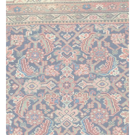
Extra Large ( > 144″ )
Large ( > 72″ )
Medium ( > 36″ )
Small ( < 36" )
Rugs by Type
Runners
Antique Rugs
Vintage Rugs
Tribal Rugs
Sold Products
About