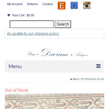
My Account
Returns
Contact
Your Cart
-
$
0.00
Search
Search
for:
An update to our shipping policy
Menu
Home
BACK TO
PERSIAN RUGS
Store
Rugs by Size