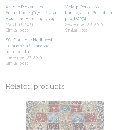
Antique Persian Herati
Vintage Persian Mahal
Sultanabad, 43″x74″, D0271,
Runner, 43″ x 166″, plush
Herati and Harshang Design
pile, D0254
March 15, 2021
September 28, 2019
Similar post
Similar post
SOLD Antique Northwest
Persian with Sultanabad
turtle border
December 27, 2019
Similar post
Related products