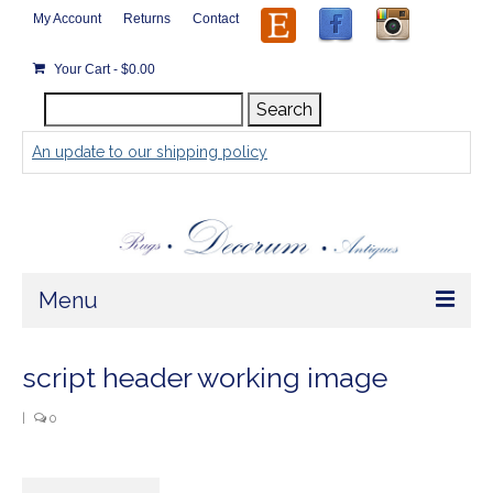
My Account
Returns
Contact
Your Cart
-
$
0.00
Search
Search
for:
An update to our shipping policy
Menu
Home
script header working image
Store
|
0
Rugs by Size