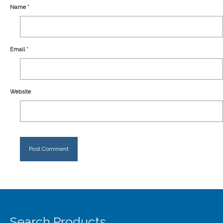
Our Story
Name
*
Shipping
Affiliates
Email
*
Website
Search Products