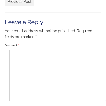
Extra Large ( > 144″ )
Previous Post
Large ( > 72″ )
Medium ( > 36″ )
Leave a Reply
Small ( < 36" )
Your email address will not be published.
Required
fields are marked
*
Rugs by Type
Comment
*
Runners
Antique Rugs
Vintage Rugs
Tribal Rugs
Sold Products
About