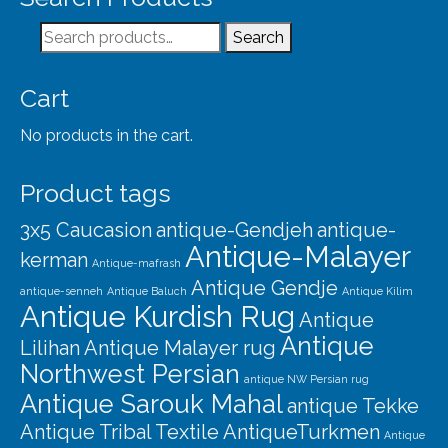
Search
Search
for:
Cart
No products in the cart.
Product tags
3x5 Caucasion
antique-Gendjeh
antique-
Antique-Malayer
kerman
Antique-mafrash
Antique Gendje
antique-senneh
Antique Baluch
Antique Kilim
Antique Kurdish Rug
Antique
Antique
Lilihan
Antique Malayer rug
Northwest Persian
antique NW Persian rug
Antique Sarouk Mahal
antique Tekke
Antique Tribal Textile
AntiqueTurkmen
Antique