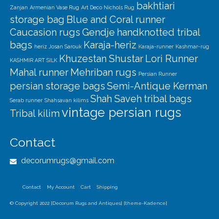
bakhtiari
Zanjan
Armenian Vase Rug
Art Deco Nichols Rug
storage bag
Blue and Coral runner
Caucasion rugs
Gendje
handknotted tribal
bags
Karaja-heriz
heriz
Josan Sarouk
Karaja-runner
Kashmar-rug
Khuzestan Shustar
Lori Runner
KASHMIR ART SILK
Mahal runner
Mehriban rugs
Persian Runner
persian storage bags
Semi-Antique Kerman
Shah Saveh
tribal bags
Serab runner
Shahsavan kilims
vintage persian rugs
Tribal kilim
Contact
decorumrugs@gmail.com
Contact
My Account
Cart
Shipping
© Copyright 2022 [Decorum Rugs and Antiques] [theme-Kadence]