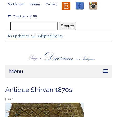
My Account
Returns
Contact
Your Cart
-
$
0.00
Search
Search
for:
An update to our shipping policy
Menu
Home
Antique Shirvan 1870s
Store
|
0
Rugs by Size