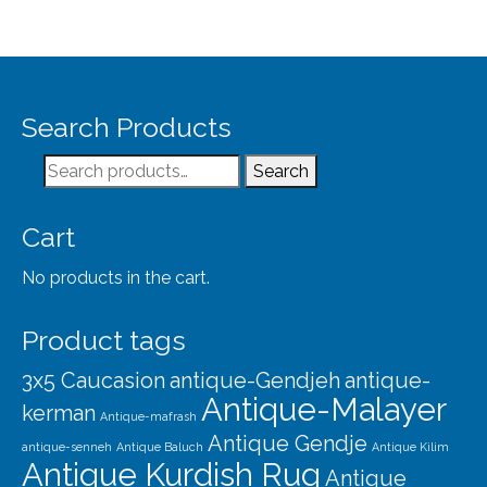
Search Products
Search
Search
for:
Cart
No products in the cart.
Product tags
3x5 Caucasion
antique-Gendjeh
antique-
Antique-Malayer
kerman
Antique-mafrash
Antique Gendje
antique-senneh
Antique Baluch
Antique Kilim
Antique Kurdish Rug
Antique