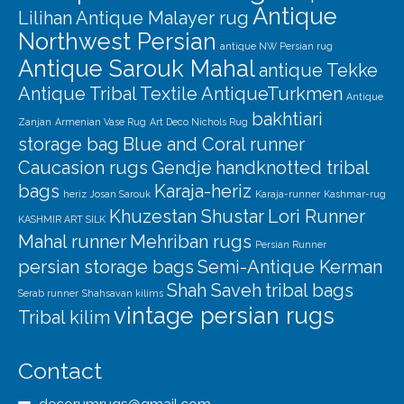
Antique
Lilihan
Antique Malayer rug
Northwest Persian
antique NW Persian rug
Antique Sarouk Mahal
antique Tekke
Antique Tribal Textile
AntiqueTurkmen
Antique
bakhtiari
Zanjan
Armenian Vase Rug
Art Deco Nichols Rug
storage bag
Blue and Coral runner
Caucasion rugs
Gendje
handknotted tribal
bags
Karaja-heriz
heriz
Josan Sarouk
Karaja-runner
Kashmar-rug
Khuzestan Shustar
Lori Runner
KASHMIR ART SILK
Mahal runner
Mehriban rugs
Persian Runner
persian storage bags
Semi-Antique Kerman
Shah Saveh
tribal bags
Serab runner
Shahsavan kilims
vintage persian rugs
Tribal kilim
Contact