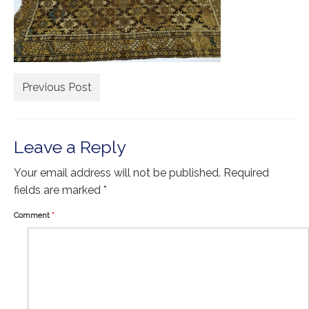
Extra Large ( > 144″ )
Large ( > 72″ )
Medium ( > 36″ )
Small ( < 36" )
Previous Post
Rugs by Type
Runners
Leave a Reply
Antique Rugs
Your email address will not be published.
Required
fields are marked
*
Vintage Rugs
Comment
*
Tribal Rugs
Sold Products
About