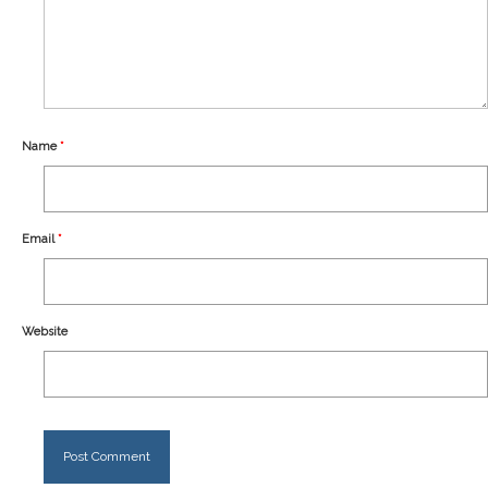
Our Story
Shipping
Affiliates
Name
*
Email
*
Website