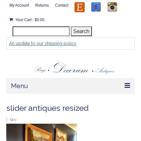
My Account
Returns
Contact
Your Cart
-
$
0.00
Search
Search
for:
An update to our shipping policy
Menu
Home
slider antiques resized
Store
|
0
Rugs by Size