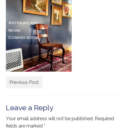
Extra Large ( > 144″ )
Large ( > 72″ )
Medium ( > 36″ )
Small ( < 36" )
Rugs by Type
Runners
Antique Rugs
Previous Post
Vintage Rugs
Tribal Rugs
Leave a Reply
Sold Products
Your email address will not be published.
Required
About
fields are marked
*