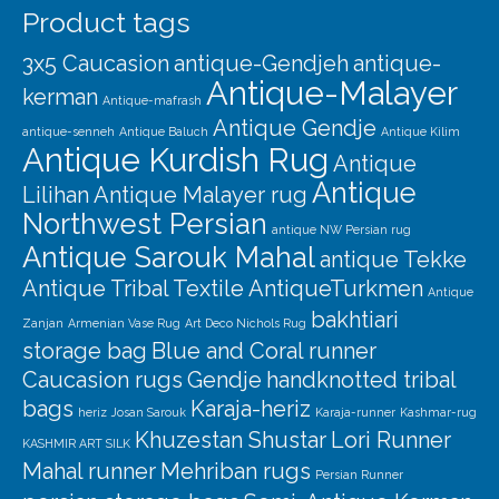
Product tags
3x5 Caucasion
antique-Gendjeh
antique-
Antique-Malayer
kerman
Antique-mafrash
Antique Gendje
antique-senneh
Antique Baluch
Antique Kilim
Antique Kurdish Rug
Antique
Antique
Lilihan
Antique Malayer rug
Northwest Persian
antique NW Persian rug
Antique Sarouk Mahal
antique Tekke
Antique Tribal Textile
AntiqueTurkmen
Antique
bakhtiari
Zanjan
Armenian Vase Rug
Art Deco Nichols Rug
storage bag
Blue and Coral runner
Caucasion rugs
Gendje
handknotted tribal
bags
Karaja-heriz
heriz
Josan Sarouk
Karaja-runner
Kashmar-rug
Khuzestan Shustar
Lori Runner
KASHMIR ART SILK
Mahal runner
Mehriban rugs
Persian Runner