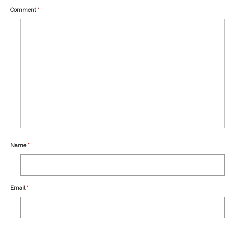
Our Story
Comment
*
Shipping
Affiliates
Name
*
Email
*