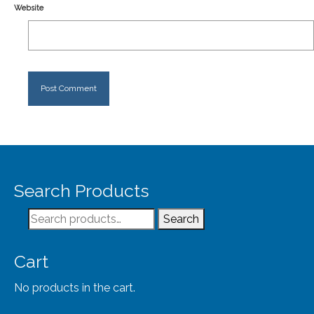
Website
Search Products
Search
Search
for:
Cart
No products in the cart.