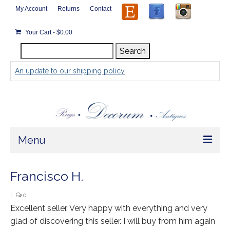
My Account
Returns
Contact
Your Cart
-
$
0.00
Search
Search
for:
An update to our shipping policy
Menu
Home
Francisco H.
Store
|
0
Excellent seller. Very happy with everything and very
Rugs by Size
glad of discovering this seller. I will buy from him again