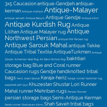
Our Story
3x5 Caucasion
antique-Gendjeh
antique-
Antique-Malayer
kerman
Shipping
Antique-mafrash
Antique Gendje
antique-senneh
Antique Baluch
Antique Kilim
Affiliates
Antique Kurdish Rug
Antique
Antique
Lilihan
Antique Malayer rug
Northwest Persian
antique NW Persian rug
Antique Sarouk Mahal
antique Tekke
Antique Tribal Textile
AntiqueTurkmen
Antique
bakhtiari
Zanjan
Armenian Vase Rug
Art Deco Nichols Rug
storage bag
Blue and Coral runner
Caucasion rugs
Gendje
handknotted tribal
bags
Karaja-heriz
heriz
Josan Sarouk
Karaja-runner
Kashmar-rug
Khuzestan Shustar
Lori Runner
KASHMIR ART SILK
Mahal runner
Mehriban rugs
Persian Runner
persian storage bags
Semi-Antique Kerman
Shah Saveh
tribal bags
Serab runner
Shahsavan kilims