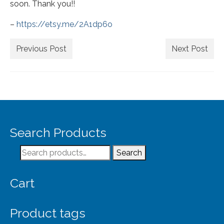
Extra Large ( > 144″ )
soon. Thank you!!
Large ( > 72″ )
–
https://etsy.me/2A1dp6o
Medium ( > 36″ )
Previous Post
Next Post
Small ( < 36" )
Rugs by Type
Runners
Antique Rugs
Search Products
Vintage Rugs
Search
Search
for:
Tribal Rugs
Cart
Sold Products
About
Product tags