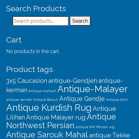
Our Story
Search Products
Shipping
Search
Search
Affiliates
for:
Cart
No products in the cart.
Product tags
3x5 Caucasion
antique-Gendjeh
antique-
Antique-Malayer
kerman
Antique-mafrash
Antique Gendje
antique-senneh
Antique Baluch
Antique Kilim
Antique Kurdish Rug
Antique
Antique
Lilihan
Antique Malayer rug
Northwest Persian
antique NW Persian rug
Antique Sarouk Mahal
antique Tekke