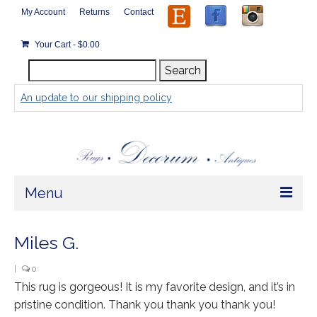
My Account
Returns
Contact
Your Cart
-
$
0.00
Search
Search
for:
An update to our shipping policy
Menu
Home
Miles G.
Store
|
0
This rug is gorgeous! It is my favorite design, and it’s in
Rugs by Size
pristine condition. Thank you thank you thank you!