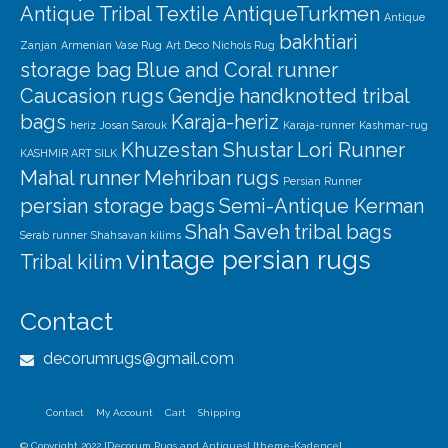
Antique Tribal Textile
AntiqueTurkmen
Antique
bakhtiari
Zanjan
Armenian Vase Rug
Art Deco Nichols Rug
storage bag
Blue and Coral runner
Caucasion rugs
Gendje
handknotted tribal
bags
Karaja-heriz
heriz
Josan Sarouk
Karaja-runner
Kashmar-rug
Khuzestan Shustar
Lori Runner
KASHMIR ART SILK
Mahal runner
Mehriban rugs
Persian Runner
persian storage bags
Semi-Antique Kerman
Shah Saveh
tribal bags
Serab runner
Shahsavan kilims
vintage persian rugs
Tribal kilim
Contact
decorumrugs@gmail.com
Contact
My Account
Cart
Shipping
© Copyright 2022 [Decorum Rugs and Antiques] [theme-Kadence]