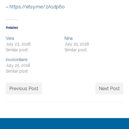
Extra Large ( > 144″ )
–
https://etsy.me/2A1dp6o
Large ( > 72″ )
Medium ( > 36″ )
Related
Small ( < 36" )
Vera
Nina
July 23, 2018
July 25, 2018
Rugs by Type
Similar post
Similar post
Runners
involontaire
July 25, 2018
Antique Rugs
Similar post
Vintage Rugs
Previous Post
Next Post
Tribal Rugs
Sold Products
About