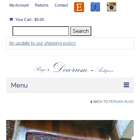
My Account
Returns
Contact
Your Cart
-
$
0.00
Search
Search
for:
An update to our shipping policy
Menu
Home
BACK TO
PERSIAN RUGS
Store
Rugs by Size