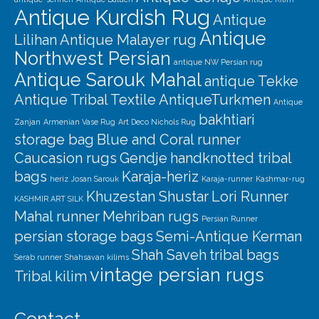
Antique Kurdish Rug
Antique
Antique
Lilihan
Antique Malayer rug
Northwest Persian
antique NW Persian rug
Antique Sarouk Mahal
antique Tekke
Antique Tribal Textile
AntiqueTurkmen
Antique
bakhtiari
Zanjan
Armenian Vase Rug
Art Deco Nichols Rug
storage bag
Blue and Coral runner
Caucasion rugs
Gendje
handknotted tribal
bags
Karaja-heriz
heriz
Josan Sarouk
Karaja-runner
Kashmar-rug
Khuzestan Shustar
Lori Runner
KASHMIR ART SILK
Mahal runner
Mehriban rugs
Persian Runner
persian storage bags
Semi-Antique Kerman
Shah Saveh
tribal bags
Serab runner
Shahsavan kilims
vintage persian rugs
Tribal kilim
Contact