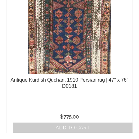
Antique Kurdish Quchan, 1910 Persian rug | 47″ x 76″
D0181
$
775.00
ADD TO CART