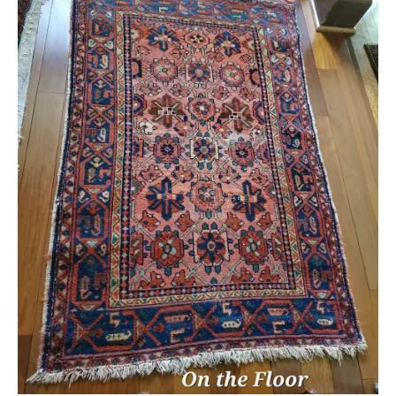
Extra Large ( > 144″ )
Large ( > 72″ )
Medium ( > 36″ )
Small ( < 36" )
Rugs by Type
Runners
Antique Rugs
Vintage Rugs
Tribal Rugs
Sold Products
About