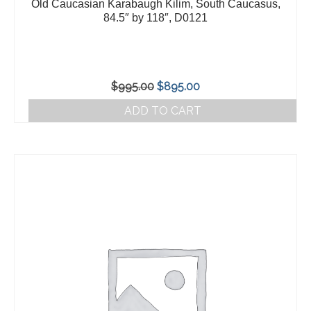
Old Caucasian Karabaugh Kilim, South Caucasus,
84.5″ by 118″, D0121
Original
Current
$
995.00
$
895.00
price
price
ADD TO CART
was:
is:
$995.00.
$895.00.