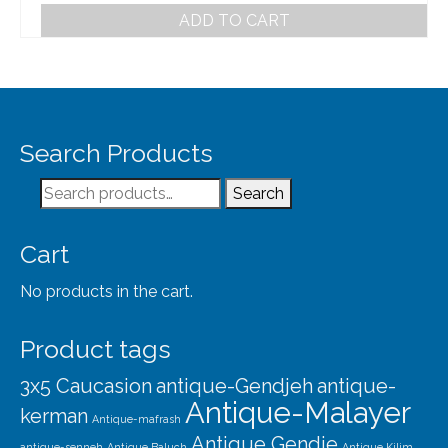
ADD TO CART
Search Products
Search
Search
for:
Cart
No products in the cart.
Product tags
3x5 Caucasion
antique-Gendjeh
antique-
Antique-Malayer
kerman
Antique-mafrash
Antique Gendje
antique-senneh
Antique Baluch
Antique Kilim