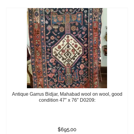
Antique Garrus Bidjar, Mahabad wool on wool, good
condition 47″ x 76″ D0209:
$
695.00