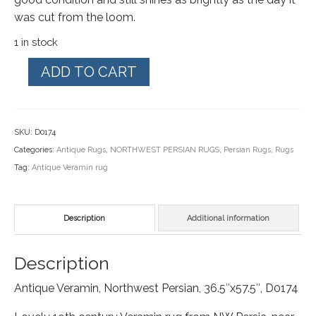
was cut from the loom.
1 in stock
Antique
ADD TO CART
Veramin,
NW
Persian
SKU:
D0174
rug,
Categories:
Antique Rugs
,
NORTHWEST PERSIAN RUGS
,
Persian Rugs
,
Rugs
36"x57.5",
Tag:
Antique Veramin rug
D0174
quantity
Description
Additional information
Description
Antique Veramin, Northwest Persian, 36.5″x57.5″, D0174