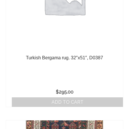
Turkish Bergama rug. 32″x51″, D0387
$
295.00
ADD TO CART