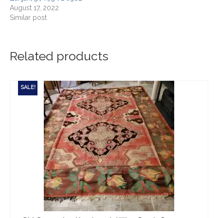
August 17, 2022
Similar post
Related products
SALE!