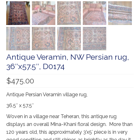
Our Story
Shipping
Affiliates
Antique Veramin, NW Persian rug,
36″x57.5″, D0174
$
475.00
Antique Persian Veramin village rug,
36.5″ x 57.5″
Woven in a village near Teheran, this antique rug
displays an overall Mina-Khani floral design. More than
120 years old, this approximately 3’x5′ piece is in very
good condition and still shines as brightly as the day it