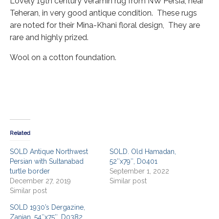
Lovely 19th century Veramin rug from NW Persia, near
Teheran, in very good antique condition. These rugs
are noted for their Mina-Khani floral design, They are
rare and highly prized.
Wool on a cotton foundation.
Related
SOLD Antique Northwest
SOLD. Old Hamadan,
Persian with Sultanabad
52″x79″, D0401
turtle border
September 1, 2022
December 27, 2019
Similar post
Similar post
SOLD 1930’s Dergazine,
Zanjan, 54″x75″, D0382